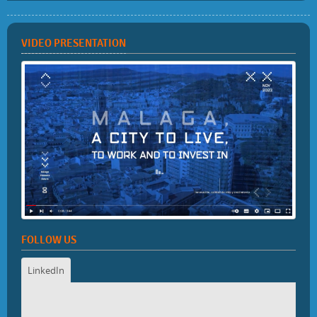
VIDEO PRESENTATION
FOLLOW US
LinkedIn