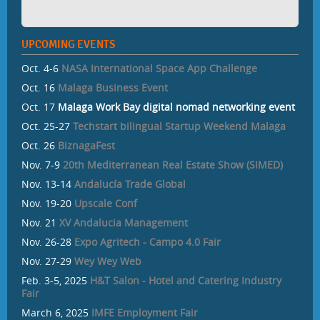
UPCOMING EVENTS
Oct. 4-6
NASA International Space App Challenge
Oct. 16
Malaga Business Event
Oct. 17
Malaga Work Bay digital nomad networking event
Oct. 25-27
Techstart bilingual Startup Weekend Malaga
Oct. 26
BiznagaFest
Nov. 7-9
20th Mediterranean Real Estate Show (SIMED)
Nov. 13-14
Andalucía Trade Global
Nov. 19-20
Upscale Conf
Nov. 21
XV Andalucia Management
Nov. 26-28
Expo Agritech - Campo 4.0 Fair
Nov. 27-29
Wey Wey Web
Feb. 3-5, 2025
H&T Salon - Hotel and Catering Industry
Fair
March 6, 2025
IMFE Employment Fair