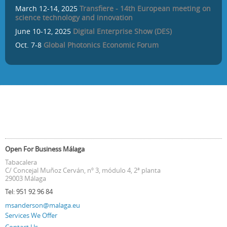
March 12-14, 2025
Transfiere - 14th European meeting on
science technology and innovation
June 10-12, 2025
Digital Enterprise Show (DES)
Oct. 7-8
Global Photonics Economic Forum
Open For Business Málaga
Tabacalera
C/ Concejal Muñoz Cerván, nº 3, módulo 4, 2ª planta
29003 Málaga
Tel:
951 92 96 84
msanderson@malaga.eu
Services We Offer