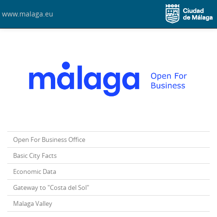
www.malaga.eu
Open For Business Office
Basic City Facts
Economic Data
Gateway to "Costa del Sol"
Malaga Valley