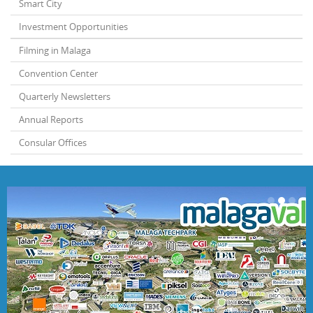
Smart City
Investment Opportunities
Filming in Malaga
Convention Center
Quarterly Newsletters
Annual Reports
Consular Offices