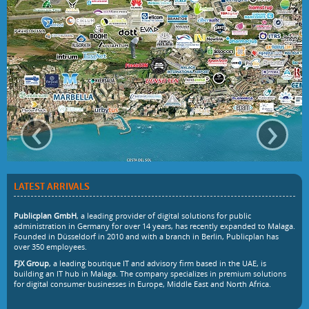
‹
›
LATEST ARRIVALS
Publicplan GmbH
, a leading provider of digital solutions for public
administration in Germany for over 14 years, has recently expanded to Malaga.
Founded in Düsseldorf in 2010 and with a branch in Berlin, Publicplan has
over 350 employees.
FJX Group
, a leading boutique IT and advisory firm based in the UAE, is
building an IT hub in Malaga. The company specializes in premium solutions
for digital consumer businesses in Europe, Middle East and North Africa.